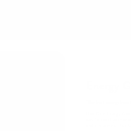
Energy 
"The best energy boost
Run Gum Energy Gum i
way to boost your ener
and b-vitamins, Run G