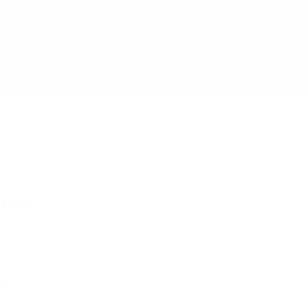
Gum
 for busy people."
s the quickest and most convenient
gy. Infused with caffeine, taurine,
um is your solution to slow absorbing