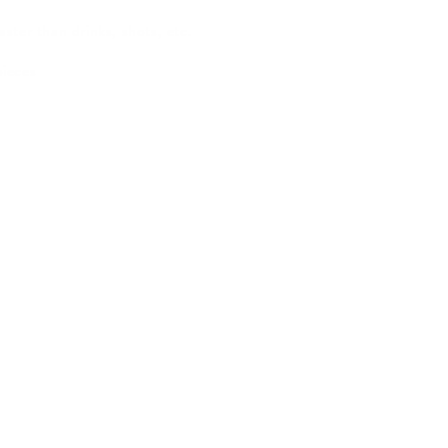
ster than drinks, shots, etc.
pieces