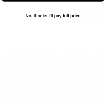
access to new products!
No, thanks I'll pay full price
Subscribe
What People Are Saying!
Regina F.
me
Run Gum is THE BEST! I love that I can chew it any
I a