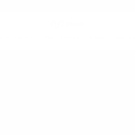
Run Your Day
 Your Subscription
FAQs
Contact Us
Wholesale
Speed Labs