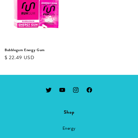
Bubblegum Energy Gum
Regular
$ 22.49 USD
price
Twitter
YouTube
Instagram
Facebook
Shop
Energy