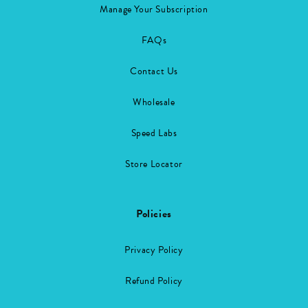
Manage Your Subscription
FAQs
Contact Us
Wholesale
Speed Labs
Store Locator
Policies
Privacy Policy
Refund Policy