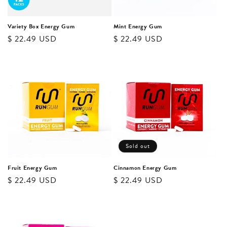
o
n
Variety Box Energy Gum
Mint Energy Gum
Regular
$ 22.49 USD
Regular
$ 22.49 USD
:
price
price
Sold out
Fruit Energy Gum
Cinnamon Energy Gum
Regular
$ 22.49 USD
Regular
$ 22.49 USD
price
price