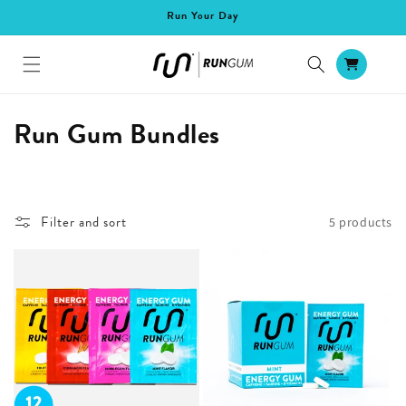
Skip to
Run Your Day
content
Cart
C
Run Gum Bundles
o
l
Filter and sort
5 products
l
e
c
t
i